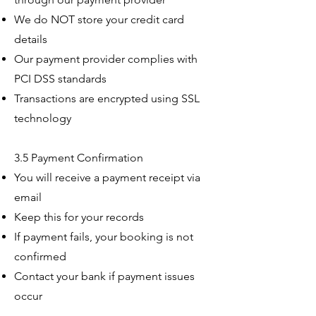
We do NOT store your credit card
details
Our payment provider complies with
PCI DSS standards
Transactions are encrypted using SSL
technology
3.5 Payment Confirmation
You will receive a payment receipt via
email
Keep this for your records
If payment fails, your booking is not
confirmed
Contact your bank if payment issues
occur