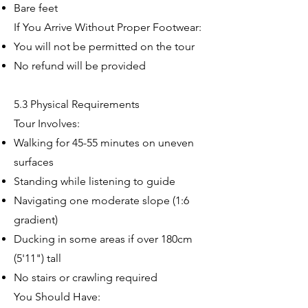
Bare feet
If You Arrive Without Proper Footwear:
You will not be permitted on the tour
No refund will be provided
5.3 Physical Requirements
Tour Involves:
Walking for 45-55 minutes on uneven
surfaces
Standing while listening to guide
Navigating one moderate slope (1:6
gradient)
Ducking in some areas if over 180cm
(5'11") tall
No stairs or crawling required
You Should Have: