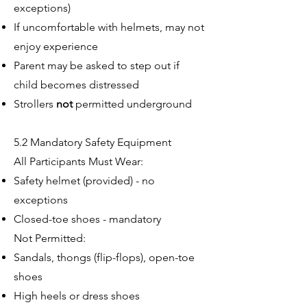
exceptions)
If uncomfortable with helmets, may not
enjoy experience
Parent may be asked to step out if
child becomes distressed
Strollers
not
permitted underground
5.2 Mandatory Safety Equipment
All Participants Must Wear:
Safety helmet (provided) - no
exceptions
Closed-toe shoes - mandatory
Not Permitted:
Sandals, thongs (flip-flops), open-toe
shoes
High heels or dress shoes