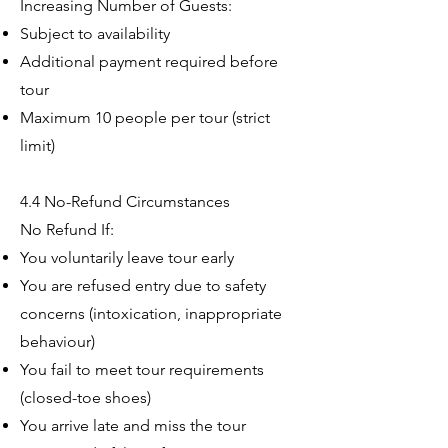
Increasing Number of Guests:
Subject to availability
Additional payment required before
tour
Maximum 10 people per tour (strict
limit)
4.4 No-Refund Circumstances
No Refund If:
You voluntarily leave tour early
You are refused entry due to safety
concerns (intoxication, inappropriate
behaviour)
You fail to meet tour requirements
(closed-toe shoes)
You arrive late and miss the tour