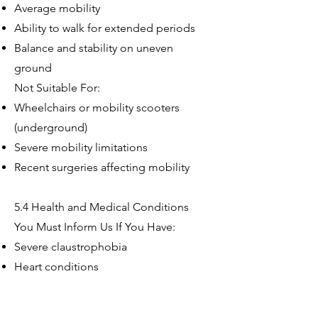
Average mobility
Ability to walk for extended periods
Balance and stability on uneven
ground
Not Suitable For:
Wheelchairs or mobility scooters
(underground)
Severe mobility limitations
Recent surgeries affecting mobility
5.4 Health and Medical Conditions
You Must Inform Us If You Have:
Severe claustrophobia
Heart conditions
Respiratory conditions
Epilepsy or seizure disorders