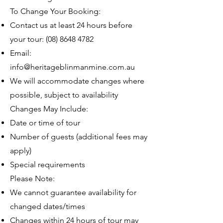
To Change Your Booking:
Contact us at least 24 hours before
your tour:
(08) 8648 4782
Email:
info@heritageblinmanmine.com.au
We will accommodate changes where
possible, subject to availability
Changes May Include:
Date or time of tour
Number of guests (additional fees may
apply)
Special requirements
Please Note:
We cannot guarantee availability for
changed dates/times
Changes within 24 hours of tour may