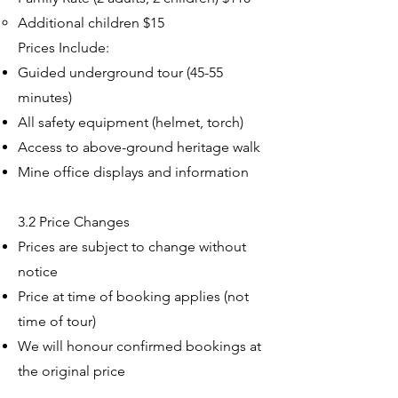
Additional children $15​
Prices Include:
Guided underground tour (45-55
minutes)
All safety equipment (helmet, torch)
Access to above-ground heritage walk
Mine office displays and information
3.2 Price Changes
Prices are subject to change without
notice
Price at time of booking applies (not
time of tour)
We will honour confirmed bookings at
the original price