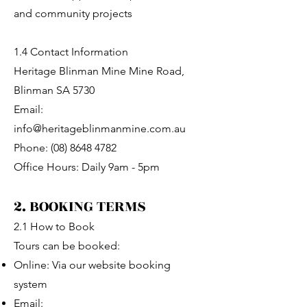
and community projects
1.4 Contact Information
Heritage Blinman Mine Mine Road,
Blinman SA 5730
Email:
info@heritageblinmanmine.com.au
Phone: (08) 8648 4782
Office Hours: Daily 9am - 5pm
2. BOOKING TERMS
2.1 How to Book
Tours can be booked:
Online: Via our website booking
system
Email: