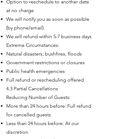
Option to reschedule to another date
at no charge
We will notify you as soon as possible
(by phone/email)
We will refund within 5-7 business days
Extreme Circumstances:
Natural disasters, bushfires, floods
Government restrictions or closures
Public health emergencies
Full refund or rescheduling offered
4.3 Partial Cancellations
Reducing Number of Guests:
More than 24 hours before: Full refund
for cancelled guests
Less than 24 hours before: At our
discretion