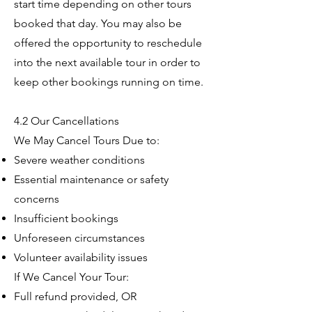
start time depending on other tours
booked that day. You may also be
offered the opportunity to reschedule
into the next available tour in order to
keep other bookings running on time.
4.2 Our Cancellations
We May Cancel Tours Due to:
Severe weather conditions
Essential maintenance or safety
concerns
Insufficient bookings
Unforeseen circumstances
Volunteer availability issues
If We Cancel Your Tour:
Full refund provided, OR