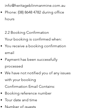
info@heritageblinmanmine.com.au
Phone:
(08) 8648 4782
during office
hours
2.2 Booking Confirmation
Your booking is confirmed when:
You receive a booking confirmation
email
Payment has been successfully
processed
We have not notified you of any issues
with your booking
Confirmation Email Contains:
Booking reference number
Tour date and time
Number of guests