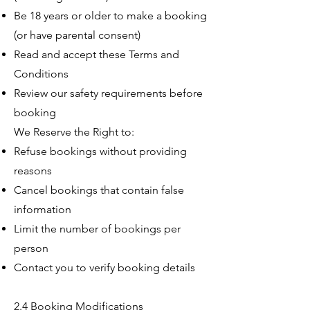
Be 18 years or older to make a booking
(or have parental consent)
Read and accept these Terms and
Conditions
Review our safety requirements before
booking
We Reserve the Right to:
Refuse bookings without providing
reasons
Cancel bookings that contain false
information
Limit the number of bookings per
person
Contact you to verify booking details
2.4 Booking Modifications