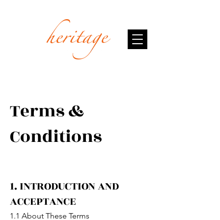
Terms &
Conditions
1. INTRODUCTION AND
ACCEPTANCE
1.1 About These Terms