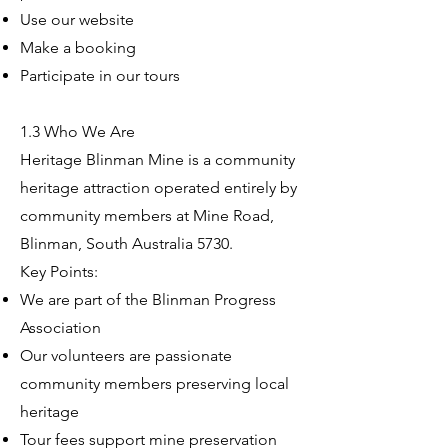
Use our website
Make a booking
Participate in our tours
1.3 Who We Are
Heritage Blinman Mine is a community
heritage attraction operated entirely by
community members at Mine Road,
Blinman, South Australia 5730.
Key Points:
We are part of the Blinman Progress
Association
Our volunteers are passionate
community members preserving local
heritage
Tour fees support mine preservation