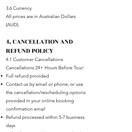
3.6 Currency
All prices are in Australian Dollars
(AUD).
4. CANCELLATION AND
REFUND POLICY
4.1 Customer Cancellations
Cancellations 24+ Hours Before Tour:
Full refund provided
Contact us by email or phone, or use
the cancellation/rescheduling options
provided in your online booking
confirmation email
Refund processed within 5-7 business
days