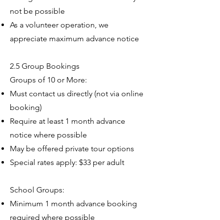
not be possible
As a volunteer operation, we
appreciate maximum advance notice
2.5 Group Bookings
Groups of 10 or More:
Must contact us directly (not via online
booking)
Require at least 1 month advance
notice where possible
May be offered private tour options
Special rates apply: $33 per adult
School Groups:
Minimum 1 month advance booking
required where possible