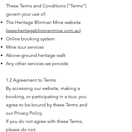
These Terms and Conditions ("Terms")
govern your use of:
The Heritage Blinman Mine website
(
www.heritageblinmanmine.com.au
)
Online booking system
Mine tour services
Above-ground heritage walk
Any other services we provide
1.2 Agreement to Terms
By accessing our website, making a
booking, or participating in a tour, you
agree to be bound by these Terms and
our Privacy Policy.
If you do not agree with these Terms,
please do not: