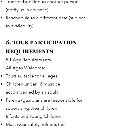
Transfer booking to another person
(notify us in advance)
Reschedule to a different date (subject
to availability)
5. TOUR PARTICIPATION
REQUIREMENTS
5.1 Age Requirements
All Ages Welcome:
Tours suitable for all ages
Children under 16 must be
accompanied by an adult
Parents/guardians are responsible for
supervising their children
Infants and Young Children:
Must wear safety helmets (no