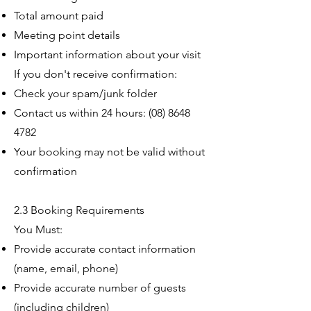
Total amount paid
Meeting point details
Important information about your visit
If you don't receive confirmation:
Check your spam/junk folder
Contact us within 24 hours:
(08) 8648
4782
Your booking may not be valid without
confirmation
2.3 Booking Requirements
You Must:
Provide accurate contact information
(name, email, phone)
Provide accurate number of guests
(including children)