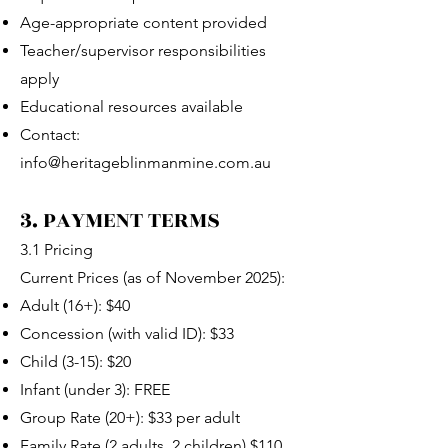
Age-appropriate content provided
Teacher/supervisor responsibilities
apply
Educational resources available
Contact:
info@heritageblinmanmine.com.au
3. PAYMENT TERMS
3.1 Pricing
Current Prices (as of November 2025):
Adult (16+): $40
Concession (with valid ID): $33
Child (3-15): $20
Infant (under 3): FREE
Group Rate (20+): $33 per adult
Family Rate (2 adults, 2 children) $110