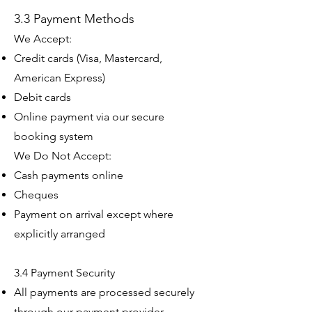
3.3 Payment Methods
We Accept:
Credit cards (Visa, Mastercard,
American Express)
Debit cards
Online payment via our secure
booking system
We Do Not Accept:
Cash payments online
Cheques
Payment on arrival except where
explicitly arranged
3.4 Payment Security
All payments are processed securely
through our payment provider