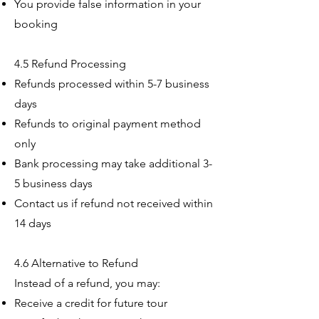
You provide false information in your
booking
4.5 Refund Processing
Refunds processed within 5-7 business
days
Refunds to original payment method
only
Bank processing may take additional 3-
5 business days
Contact us if refund not received within
14 days
4.6 Alternative to Refund
Instead of a refund, you may:
Receive a credit for future tour