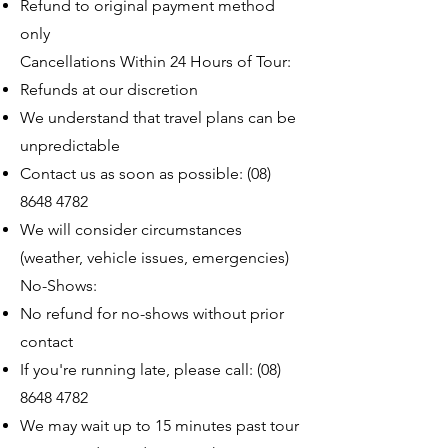
Refund to original payment method
only
Cancellations Within 24 Hours of Tour:
Refunds at our discretion
We understand that travel plans can be
unpredictable
Contact us as soon as possible:
(08)
8648 4782
We will consider circumstances
(weather, vehicle issues, emergencies)
No-Shows:
No refund for no-shows without prior
contact
If you're running late, please call:
(08)
8648 4782
We may wait up to 15 minutes past tour