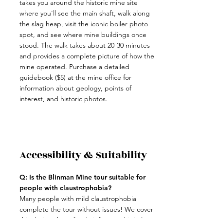
takes you around the historic mine site
where you'll see the main shaft, walk along
the slag heap, visit the iconic boiler photo
spot, and see where mine buildings once
stood. The walk takes about 20-30 minutes
and provides a complete picture of how the
mine operated. Purchase a detailed
guidebook ($5) at the mine office for
information about geology, points of
interest, and historic photos.
Accessibility & Suitability
Q: Is the Blinman Mine tour suitable for
people with claustrophobia?
Many people with mild claustrophobia
complete the tour without issues! We cover