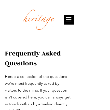
Frequently Asked
Questions
Here's a collection of the questions
we're most frequently asked by
visitors to the mine. If your question
isn't covered here, you can always get
in touch with us by emailing directly