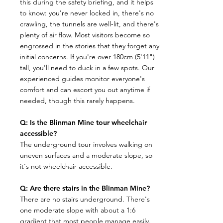
this during the safety briefing, and it helps
to know: you're never locked in, there's no
crawling, the tunnels are well-lit, and there's
plenty of air flow. Most visitors become so
engrossed in the stories that they forget any
initial concerns. If you're over 180cm (5'11")
tall, you'll need to duck in a few spots. Our
experienced guides monitor everyone's
comfort and can escort you out anytime if
needed, though this rarely happens.
Q: Is the Blinman Mine tour wheelchair
accessible?
The underground tour involves walking on
uneven surfaces and a moderate slope, so
it's not wheelchair accessible.
Q: Are there stairs in the Blinman Mine?
​There are no stairs underground. There's
one moderate slope with about a 1:6
gradient that most people manage easily.