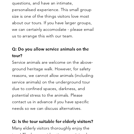
questions, and have an intimate,
personalised experience. This small group
size is one of the things visitors love most
about our tours. If you have larger groups,
we can certainly accomodate - please email
us to arrange this with our team.
Q: Do you allow service animals on the
tour?
​Service animals are welcome on the above-
ground heritage walk. However, for safety
reasons, we cannot allow animals (including
service animals) on the underground tour
due to confined spaces, darkness, and
potential stress to the animals. Please
contact us in advance if you have specific
needs so we can discuss alternatives.
Q: Is the tour suitable for elderly visitors?
​Many elderly visitors thoroughly enjoy the