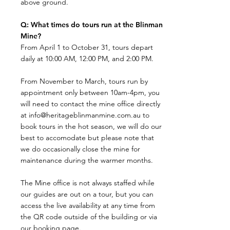
above ground.​
Q: What times do tours run at the Blinman
Mine?
​From April 1 to October 31, tours depart
daily at 10:00 AM, 12:00 PM, and 2:00 PM.
From November to March, tours run by
appointment only between 10am-4pm, you
will need to contact the mine office directly
at
info@heritageblinmanmine.com.au
to
book tours in the hot season, we will do our
best to accomodate but please note that
we do occasionally close the mine for
maintenance during the warmer months.
The Mine office is not always staffed while
our guides are out on a tour, but you can
access the live availability at any time from
the QR code outside of the building or via
our booking page.