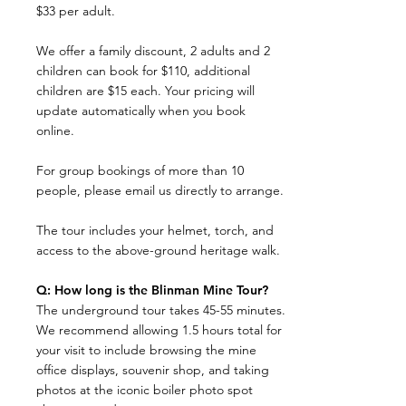
$33 per adult.
We offer a family discount, 2 adults and 2
children can book for $110, additional
children are $15 each. Your pricing will
update automatically when you book
online.
For group bookings of more than 10
people, please email us directly to arrange.
The tour includes your helmet, torch, and
access to the above-ground heritage walk.
Q: How long is the Blinman Mine Tour?
The underground tour takes 45-55 minutes.
We recommend allowing 1.5 hours total for
your visit to include browsing the mine
office displays, souvenir shop, and taking
photos at the iconic boiler photo spot