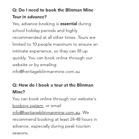
Q: Do I need to book the Blinman Mine
Tour in advance?
​Yes, advance booking is
essential
during
school holiday periods and highly
recommended at all other times. Tours are
limited to 10 people maximum to ensure an
intimate experience, so they can fill up
quickly. You can book online through our
website or by emailing
info@heritageblinmanmine.com.au
Q: How do I book a tour at the Blinman
Mine?
​You can book online through our website's
booking system
, or email
info@heritageblinmanmine.com.au
. We
recommend booking at least 24-48 hours in
advance, especially during peak tourism
seasons.