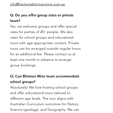
info@heritageblinmanmine.com.au
Q: Do you offer group rates or private
tours?
​Yes, we welcome groups and offer special
rates for parties of 20+ people. We also
cater for school groups and educational
tours with age-appropriate content. Private
tours can be arranged outside regular hours
for an additional fee. Please contact us at
least one month in advance to arrange
group bookings.
Q: Can Blinman Mine tours accommodate
school groups?
Absolutely! We love hosting school groups
and offer educational tours tailored to
different age levels. The tour aligns with
Australian Curriculum outcomes for History,
Science (geology), and Geography. We can