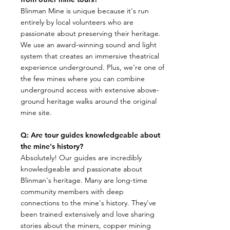
​Blinman Mine is unique because it's run
entirely by local volunteers who are
passionate about preserving their heritage.
We use an award-winning sound and light
system that creates an immersive theatrical
experience underground. Plus, we're one of
the few mines where you can combine
underground access with extensive above-
ground heritage walks around the original
mine site.
Q: Are tour guides knowledgeable about
the mine's history?
​Absolutely! Our guides are incredibly
knowledgeable and passionate about
Blinman's heritage. Many are long-time
community members with deep
connections to the mine's history. They've
been trained extensively and love sharing
stories about the miners, copper mining