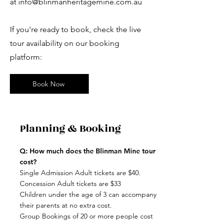
at
info@blinmanheritagemine.com.au
If you're ready to book, check the live
tour availability on our booking
platform:
Book Now
Planning & Booking
Q: How much does the Blinman Mine tour
cost?
Single Admission Adult tickets are $40.
Concession Adult tickets are $33
Children under the age of 3 can accompany
their parents at no extra cost.
Group Bookings of 20 or more people cost