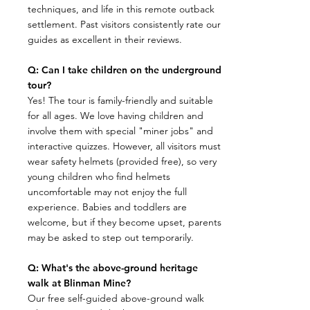
techniques, and life in this remote outback
settlement. Past visitors consistently rate our
guides as excellent in their reviews.
Q: Can I take children on the underground
tour?
​Yes! The tour is family-friendly and suitable
for all ages. We love having children and
involve them with special "miner jobs" and
interactive quizzes. However, all visitors must
wear safety helmets (provided free), so very
young children who find helmets
uncomfortable may not enjoy the full
experience. Babies and toddlers are
welcome, but if they become upset, parents
may be asked to step out temporarily.
Q: What's the above-ground heritage
walk at Blinman Mine?
​Our free self-guided above-ground walk