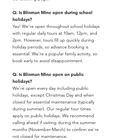
Q: Is Blinman Mine open during school
holidays?
Yes! We're open throughout school holidays
with regular daily tours at 10am, 12pm, and
2pm. However, tours fill up quickly during
holiday periods, so advance booking is
essential. We're a popular family activity, so
book early to avoid disappointment.
Q: Is Blinman Mine open on public
holidays?
We're open every day including public
holidays, except Christmas Day and when
closed for essential maintenance (typically
during summer). Our regular tour times
apply on public holidays. We recommend
calling ahead if visiting during the summer
months (November-March) to confirm we're
not closed for maintenance.