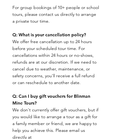
For group bookings of 10+ people or school
tours, please contact us directly to arrange
a private tour time.
Q: What is your cancellation policy?
​We offer free cancellation up to 24 hours
before your scheduled tour time. For
cancellations within 24 hours or no-shows,
refunds are at our discretion. If we need to
cancel due to weather, maintenance, or
safety concerns, you'll receive a full refund
or can reschedule to another date.
Q: Can I buy gift vouchers for Blinman
Mine Tours?
We don't currently offer gift vouchers, but if
you would like to arrange a tour as a gift for
a family member or friend, we are happy to
help you achieve this. Please email us
directly at