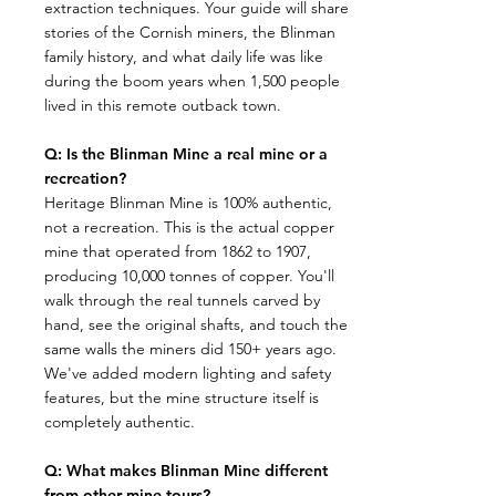
extraction techniques. Your guide will share
stories of the Cornish miners, the Blinman
family history, and what daily life was like
during the boom years when 1,500 people
lived in this remote outback town.​
Q: Is the Blinman Mine a real mine or a
recreation?
​Heritage Blinman Mine is 100% authentic,
not a recreation. This is the actual copper
mine that operated from 1862 to 1907,
producing 10,000 tonnes of copper. You'll
walk through the real tunnels carved by
hand, see the original shafts, and touch the
same walls the miners did 150+ years ago.
We've added modern lighting and safety
features, but the mine structure itself is
completely authentic.
Q: What makes Blinman Mine different
from other mine tours?