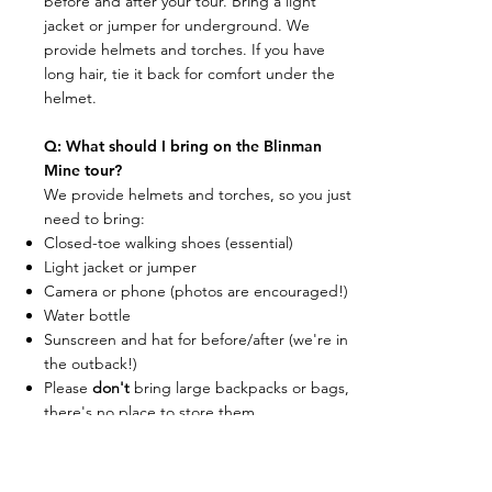
before and after your tour. Bring a light
jacket or jumper for underground. We
provide helmets and torches. If you have
long hair, tie it back for comfort under the
helmet.
Q: What should I bring on the Blinman
Mine tour?
We provide helmets and torches, so you just
need to bring:
Closed-toe walking shoes (essential)
Light jacket or jumper
Camera or phone (photos are encouraged!)
Water bottle
Sunscreen and hat for before/after (we're in
the outback!)
Please
don't
bring large backpacks or bags,
there's no place to store them
underground and they'll be cumbersome.
Q: Are there toilets and facilities at