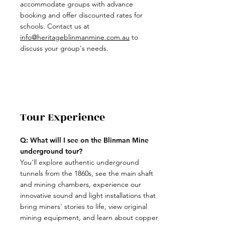
accommodate groups with advance
booking and offer discounted rates for
schools. Contact us at
info@heritageblinmanmine.com.au
to
discuss your group's needs.
Tour Experience
Q: What will I see on the Blinman Mine
underground tour?
You'll explore authentic underground
tunnels from the 1860s, see the main shaft
and mining chambers, experience our
innovative sound and light installations that
bring miners' stories to life, view original
mining equipment, and learn about copper