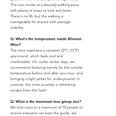
The tour moves at a leisurely walking pace
with plenty of stops to look and listen.
There's no lift, but the walking is
manageable for anyone with average
mobility.
Q: What's the temperature inside Blinman
Mine?
​The mine maintains a constant 22°C (72°F)
year-round, which feels cool and
comfortable. On cooler winter days, we
recommend dressing warmly for the outside
temperature before and after your tour, and
bringing a light jacket for underground. In
summer, the mine provides a refreshing
escape from the heat!
Q: What is the maximum tour group size?
​We limit tours to a maximum of 10 people to
ensure everyone can hear the guide, ask