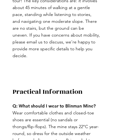
tour! The key considerations are: it involves
about 45 minutes of walking at a gentle
pace, standing while listening to stories,
and navigating one moderate slope. There
are no stairs, but the ground can be
uneven. If you have concerns about mobility,
please email us to discuss, we're happy to
provide more specific details to help you
decide.
Practical Information
Q: What should I wear to Blinman Mine?
​Wear comfortable clothes and closed-toe
shoes are essential (no sandals or
thongs/flip-flops). The mine stays 22°C year-
round, so dress for the outside weather