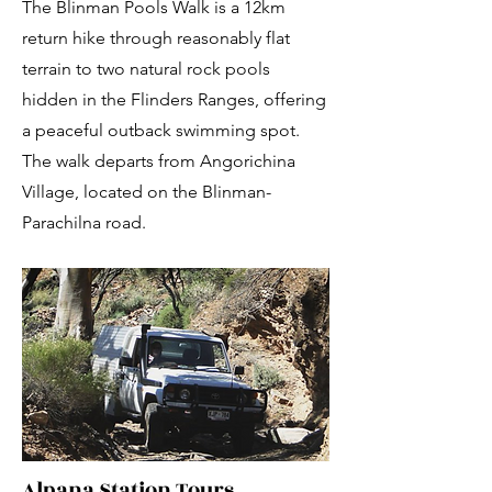
The Blinman Pools Walk is a 12km
return hike through reasonably flat
terrain to two natural rock pools
hidden in the Flinders Ranges, offering
a peaceful outback swimming spot.
The walk departs from Angorichina
Village, located on the Blinman-
Parachilna road.
Alpana Station Tours