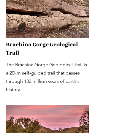
Brachina Gorge Geological
Trail
The Brachina Gorge Geological Trail is
a 20km self-guided trail that passes
through 130 million years of earth's
history.