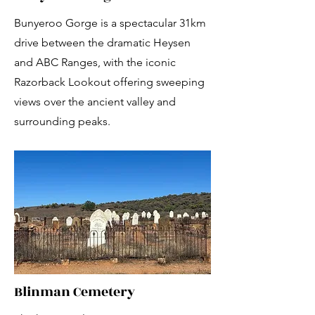
Bunyeroo Gorge is a spectacular 31km
drive between the dramatic Heysen
and ABC Ranges, with the iconic
Razorback Lookout offering sweeping
views over the ancient valley and
surrounding peaks.
Blinman Cemetery