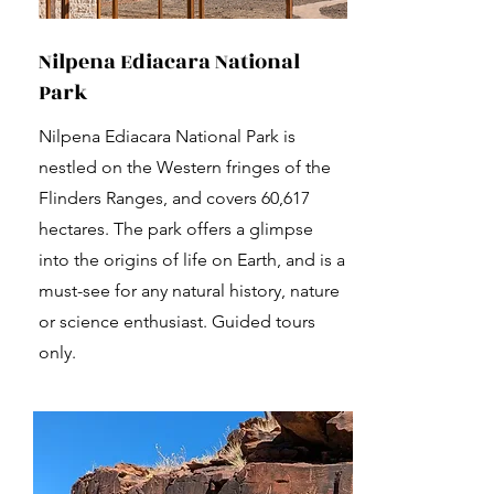
Nilpena Ediacara National
Park
Nilpena Ediacara National Park is
nestled on the Western fringes of the
Flinders Ranges, and covers 60,617
hectares. The park offers a glimpse
into the origins of life on Earth, and is a
must-see for any natural history, nature
or science enthusiast. Guided tours
only.