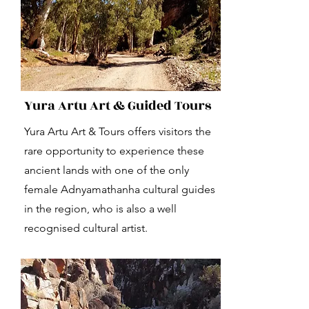
Yura Artu Art & Guided Tours
Yura Artu Art & Tours offers visitors the
rare opportunity to experience these
ancient lands with one of the only
female Adnyamathanha cultural guides
in the region, who is also a well
recognised cultural artist.