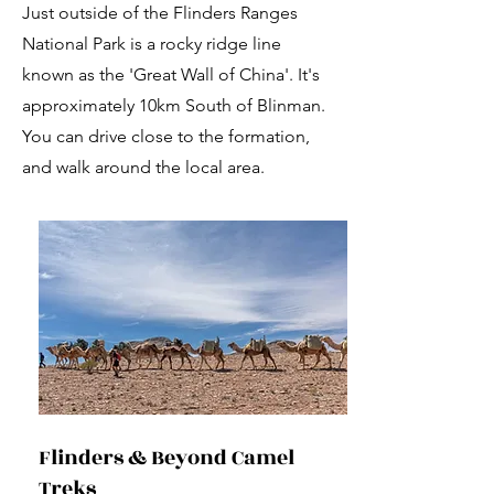
Just outside of the Flinders Ranges
National Park is a rocky ridge line
known as the 'Great Wall of China'. It's
approximately 10km South of Blinman.
You can drive close to the formation,
and walk around the local area.
Flinders & Beyond Camel
Treks