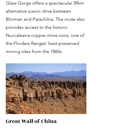
Glass Gorge offers a spectacular 39km
alternative scenic drive between
Blinman and Parachilna. The route also
provides access to the historic
Nuccaleena copper mine ruins, one of
the Flinders Ranges' best-preserved
mining sites from the 1860s.
Great Wall of China