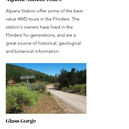
Alpana Station offer some of the best
value 4WD tours in the Flinders. The
station's owners have lived in the
Flinders for generations, and are a
great source of historical, geological
and botanical information.
Glass Gorge