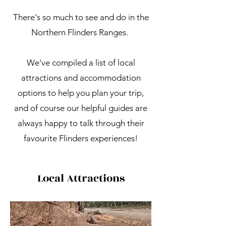
There's so much to see and do in the
Northern Flinders Ranges.
We've compiled a list of local
attractions and accommodation
options to help you plan your trip,
and of course our helpful guides are
always happy to talk through their
favourite Flinders experiences!
Local Attractions