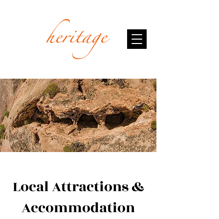
Local Attractions &
Accommodation