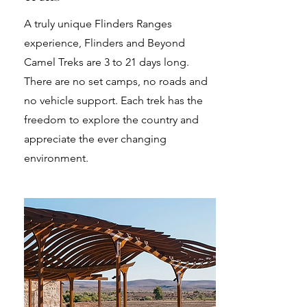
A truly unique Flinders Ranges
experience, Flinders and Beyond
Camel Treks are 3 to 21 days long.
There are no set camps, no roads and
no vehicle support. Each trek has the
freedom to explore the country and
appreciate the ever changing
environment.