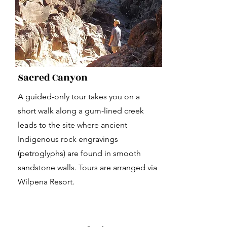
Sacred Canyon
A guided-only tour takes you on a
short walk along a gum-lined creek
leads to the site where ancient
Indigenous rock engravings
(petroglyphs) are found in smooth
sandstone walls. Tours are arranged via
Wilpena Resort.