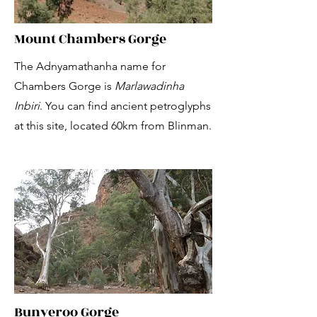
Mount Chambers Gorge
The Adnyamathanha name for
Chambers Gorge is
Marlawadinha
Inbiri
. You can find ancient petroglyphs
at this site, located 60km from Blinman.
Bunyeroo Gorge