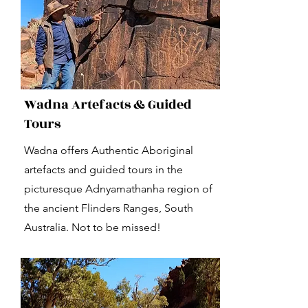
Wadna Artefacts & Guided
Tours
Wadna offers Authentic Aboriginal
artefacts and guided tours in the
picturesque Adnyamathanha region of
the ancient Flinders Ranges, South
Australia. Not to be missed!