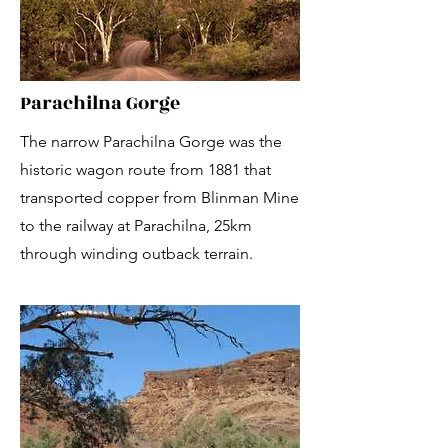
Parachilna Gorge
The narrow Parachilna Gorge was the
historic wagon route from 1881 that
transported copper from Blinman Mine
to the railway at Parachilna, 25km
through winding outback terrain.