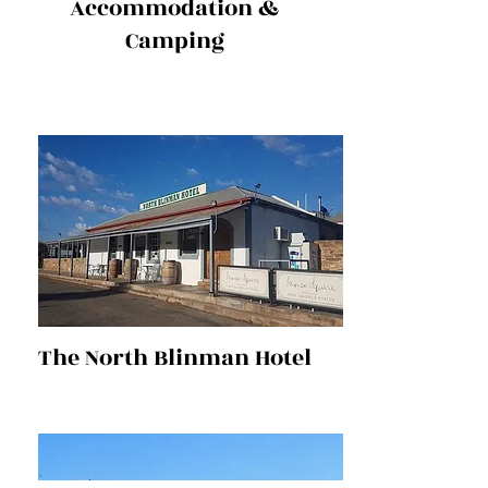
Accommodation &
Camping
The North Blinman Hotel