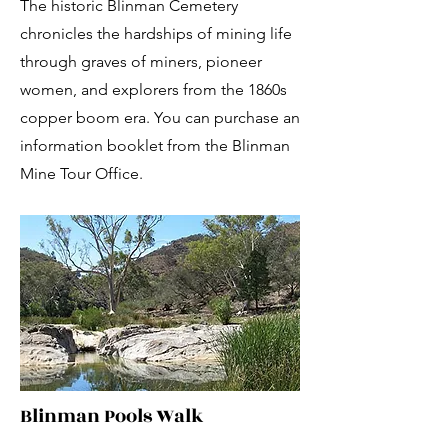
The historic Blinman Cemetery
chronicles the hardships of mining life
through graves of miners, pioneer
women, and explorers from the 1860s
copper boom era. You can purchase an
information booklet from the Blinman
Mine Tour Office.
Blinman Pools Walk