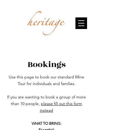
Bookings
Use this page to book our standard Mine
Tour for individuals and families.
If you are wanting to book a group of more
than 10 people,
please fill out this form
instead
WHAT TO BRING:
Essential: