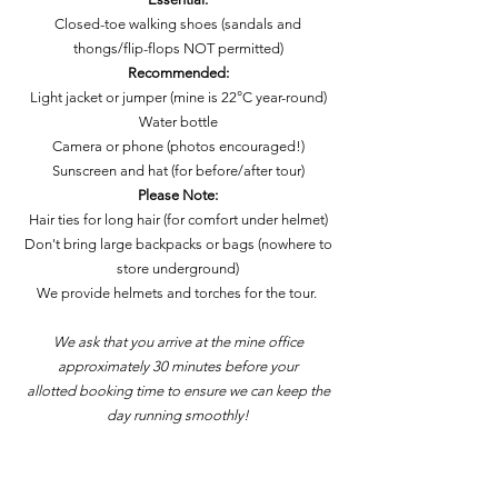
Closed-toe walking shoes (sandals and
thongs/flip-flops NOT permitted)
Recommended:
Light jacket or jumper (mine is 22°C year-round)
Water bottle
Camera or phone (photos encouraged!)
Sunscreen and hat (for before/after tour)
Please Note:
Hair ties for long hair (for comfort under helmet)
Don't bring large backpacks or bags (nowhere to
store underground)
We provide helmets and torches for the tour.
We ask that you arrive at the mine office
approximately 30 minutes before your
allotted booking time to ensure we can keep the
day running smoothly!